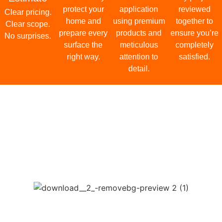
Protect & Prepare
We carefully protect your home and prepare every surface the
right way.
03
Premium Craftsmanship
Skilled application using premium products and meticulous
attention to detail.
04