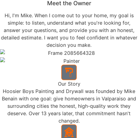
and hold up over time — not just look good on day
one.
DRYWALL SERVICES
Drywall repair and installation handled by a dedicated