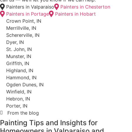
How It Works
How Our Painting Process
Works
From Free Estimate to Final
Walkthrough
Every project follows the same structure. Here’s
what to expect when you work with Hoosier Boys
Painting and Drywall.
Step 01
Free In-Home Estimate