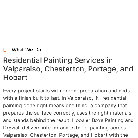
Final Walkthrough
Every project is reviewed together to ensure you’re completely
satisfied.