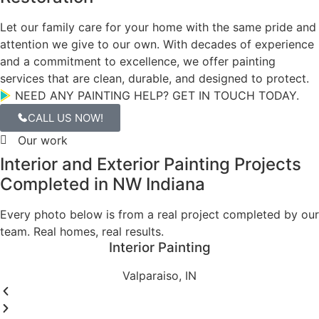
Why Hoosier Boys
Why Homeowners