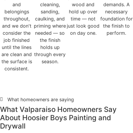
INTERIOR PAINTING
Walls, ceilings, trim, doors, and stairways — all
prepped and painted with precision. We protect your
floors and belongings throughout, and we don't
consider the job finished until the lines are clean and
the surface is consistent.