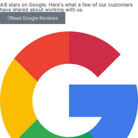
EXTERIOR PAINTING
A properly painted exterior starts long before the first
coat goes on. We prepare every surface — cleaning,
sanding, caulking, and priming where needed — so
the finish holds up through every season.