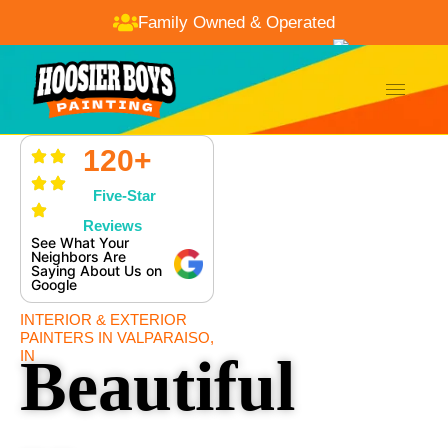
Family Owned & Operated
120+
Five-Star
Reviews
See What Your
Neighbors Are
Saying About Us on
Google
INTERIOR & EXTERIOR
PAINTERS IN VALPARAISO,
IN
Beautiful