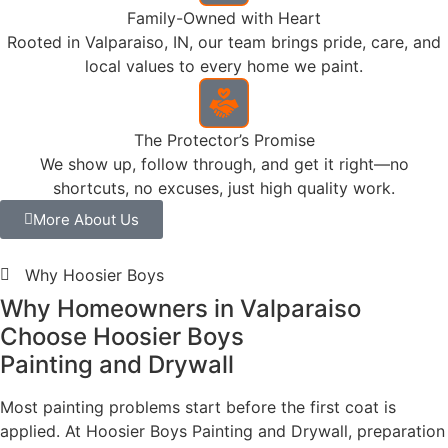
crew — prepared to the level the paint demands. A
necessary foundation for the finish to perform.
120+
Five-Star
Review
What Homeowners Are Saying
What Valparaiso
Homeowners Say About
Hoosier Boys
Painting and