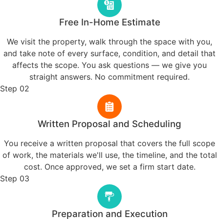
whatever decision you
make.
Our Story