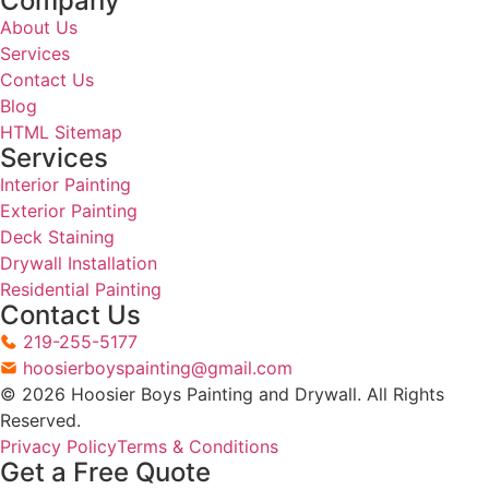
Step 03
Preparation And Execution
Preparation is where most of the work happens. We
protect floors, furniture, and fixtures before a single
can is opened. Surface prep — cleaning, sanding,
caulking, and priming — is completed before any
paint is applied. Then we work through the scope
cleanly and efficiently.
Step 04
Final Walkthrough