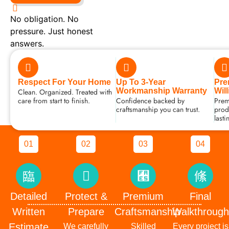
No obligation. No
pressure. Just honest
answers.
Respect For Your Home
Up To 3-Year
Pre
Workmanship Warranty
Wil
Clean. Organized. Treated with
care from start to finish.
Confidence backed by
Prem
craftsmanship you can trust.
produ
lasti
01
Detailed Written Estimate
Clear pricing. Clear scope. No surprises.
02