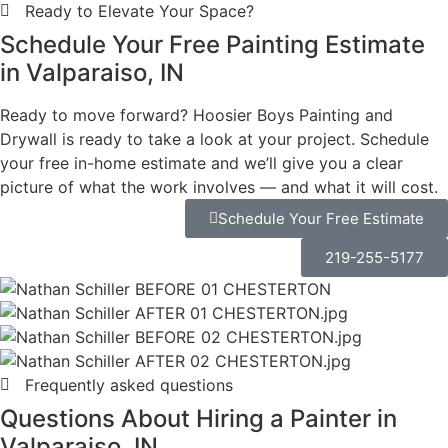
in Valparaiso
Choose Hoosier
Boys
Painting and
Drywall
Most painting problems start before the first coat is
applied. At Hoosier Boys Painting and Drywall,
preparation is where we invest the most time —
because that’s what separates a finish that holds from
one that doesn’t.