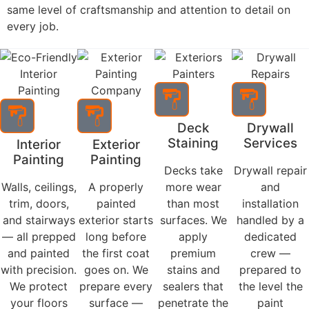
What We Do
Residential Painting Services in
Valparaiso, Chesterton, Portage,
and Hobart
Every project starts with proper preparation and ends
with a finish built to last. In Valparaiso, IN, residential
painting done right means one thing: a company that
prepares the surface correctly, uses the right
materials, and stands behind the result. Hoosier Boys
Painting and Drywall delivers interior and exterior
painting across Valparaiso, Chesterton, Portage, and
Hobart with the same level of craftsmanship and
attention to detail on every job.