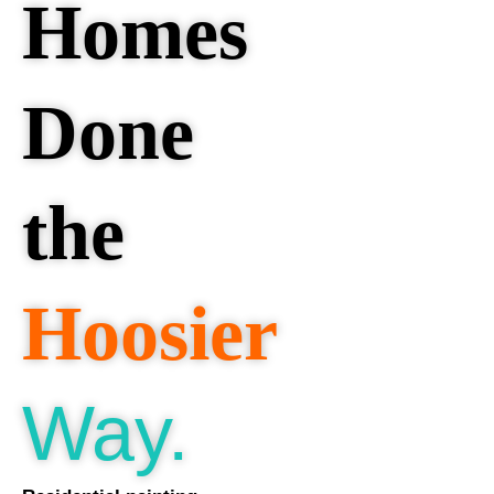
Homes
Done
the
Hoosier
Way.