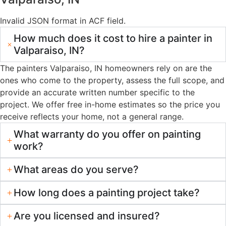
13+ Years of Hands-On Experience
We’ve worked on hundreds of homes in Valparaiso,
Chesterton, Portage, and Hobart. That experience shows in
how we approach each project — reading the surface,
selecting the right products, and executing with consistency.
Warranty-Backed Workmanship
Professional-Grade Materials
Free In-Home Estimates