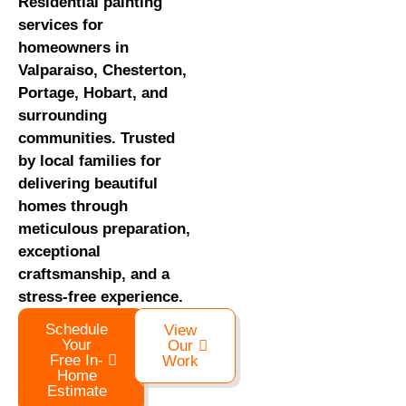
Residential painting
services for
homeowners in
Valparaiso, Chesterton,
Portage, Hobart, and
surrounding
communities. Trusted
by local families for
delivering beautiful
homes through
meticulous preparation,
exceptional
craftsmanship, and a
stress-free experience.
Schedule
View
Your
Our
Free In-
Work
Home
Estimate