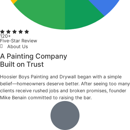
DECK STAINING
Decks take more wear than most surfaces. We apply
premium stains and sealers that penetrate the wood