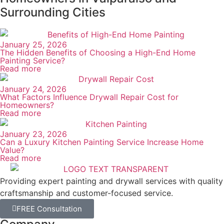
We visit the property, walk through the space with
you, and take note of every surface, condition, and
detail that affects the scope. You ask questions —
we give you straight answers. No commitment
required.
Step 02
Written Proposal And Scheduling
You receive a written proposal that covers the full
scope of work, the materials we'll use, the timeline,
and the total cost. Once approved, we set a firm
start date.