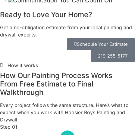
many clients receive
rushed jobs and broken
promises, founder Mike
Benain committed to
raising the bar.
Meet the Owner
Hi, I'm Mike. When I come
out to your home, my goal
is simple: to listen,
understand what you're
looking for, answer your
questions, and provide
you with an honest,
detailed estimate. I want
you to feel confident in