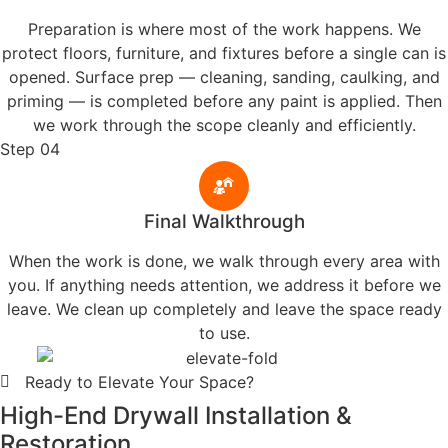
Hoosier Boys Painting and Drywall was founded by Mike
Benain with one goal: give homeowners in Valparaiso and
surrounding cities the honest, high-quality work they deserve.
Over 13 years later, that commitment hasn't changed.
Family-Owned with Heart
Rooted in Valparaiso, IN, our team brings pride, care, and local
values to every home we paint.
The Protector’s Promise
We show up, follow through, and get it right—no shortcuts, no
excuses, just high quality work.
More About Us