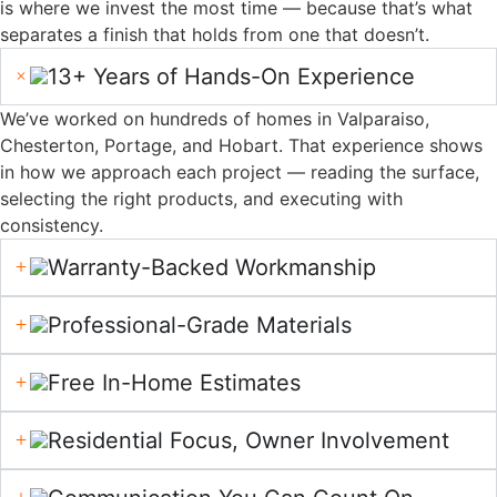
Drywall
4.8 Stars On Google.
Here's What A Few Of
Our Customers Have Shared About Working With
Us.
Read Google Reviews
About Us
Hoosier Boys Painting and
A Painting
Drywall began with a
simple belief—
Company
homeowners deserve
Built on Trust
better. After seeing too