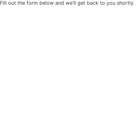
When the work is done, we walk through every area
with you. If anything needs attention, we address it
before we leave. We clean up completely and leave
the space ready to use.
Ready To Elevate Your Space?
High-End Drywall
Installation &
Restoration
Let our family care for your home with the same pride and
attention we give to our own. With decades of experience