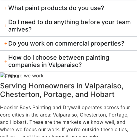
Residential Focus, Owner Involvement
Communication You Can Count On
Ready to
Love
Your
Home?
Get a no-obligation
estimate from your local
painting and drywall
experts.
Schedule
219-
Your
255-
Estimate
5177